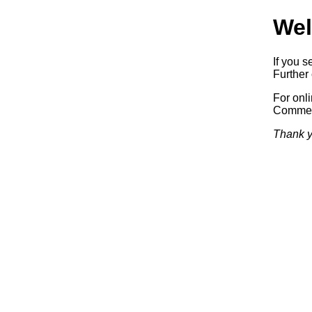
Wel
If you s
Further 
For onl
Commerc
Thank y