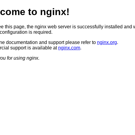
come to nginx!
ee this page, the nginx web server is successfully installed and 
configuration is required.
ine documentation and support please refer to
nginx.org
.
ial support is available at
nginx.com
.
ou for using nginx.